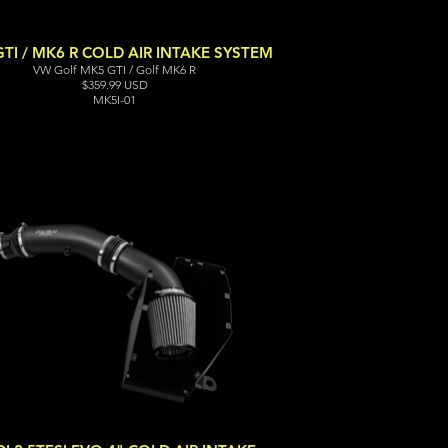
TI / MK6 R COLD AIR INTAKE SYSTEM
VW Golf MK5 GTI / Golf MK6 R
$359.99 USD
MK5I-01