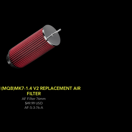
1(MQB)MK7-1.4 V2 REPLACEMENT AIR
FILTER
AF Filter 76mm
$49.99 USD
AF-5-3-76-A