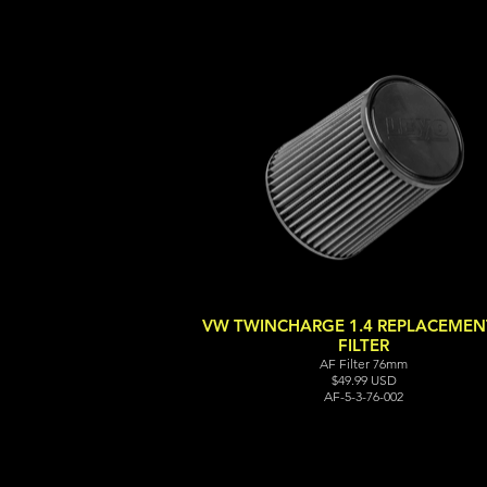
VW TWINCHARGE 1.4 REPLACEMENT
FILTER
AF Filter 76mm
$49.99 USD
AF-5-3-76-002