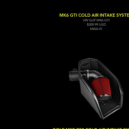
MK6 GTI COLD AIR INTAKE SYST
VW Golf MK6 GTI
$359.99 USD
MK6I-01