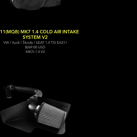
11(MQB) MK7 1.4 COLD AIR INTAKE
SYSTEM V2
VW / Audi / Škoda / SEAT 1.4 TSI EA211
$269.00 USD
MK7I-1.4 V2