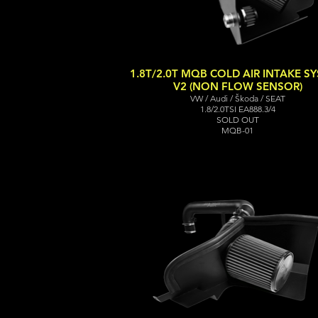
1.8T/2.0T MQB COLD AIR INTAKE S
V2 (NON FLOW SENSOR)
VW / Audi / Škoda / SEAT
1.8/2.0TSI EA888.3/4
SOLD OUT
MQB-01