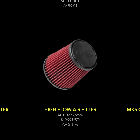
SOLD OUT
A4B9-01
LTER
HIGH FLOW AIR FILTER
MK5 G
AF Filter 76mm
$49.99 USD
AF-5-3-76