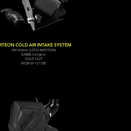
RTEON COLD AIR INTAKE SYSTEM
VW Arteon 2.0TSI 4MOTION
EA888.3 engine
SOLD OUT
MQB-01+L712B