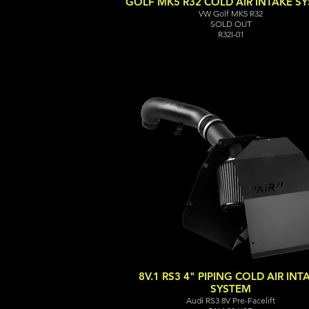
GOLF MK5 R32 COLD AIR INTAKE S
VW Golf MK5 R32
SOLD OUT
R32I-01
8V.1 RS3 4" PIPING COLD AIR INT
SYSTEM
Audi RS3 8V Pre-Facelift