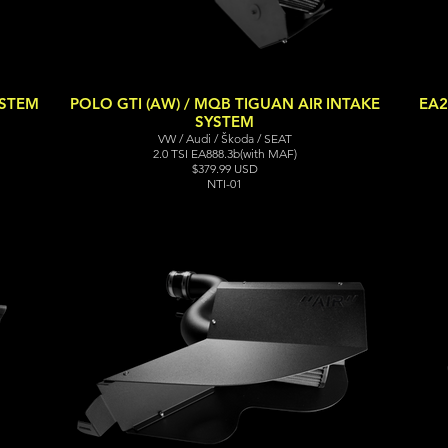
YSTEM
POLO GTI (AW) / MQB TIGUAN AIR INTAKE
EA2
SYSTEM
VW / Audi / Škoda / SEAT
2.0 TSI EA888.3b(with MAF)
$379.99 USD
NTI-01