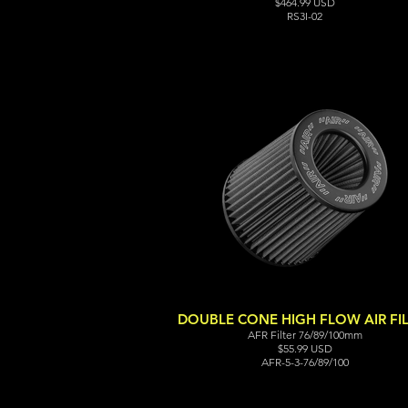
$464.99 USD
RS3I-02
DOUBLE CONE HIGH FLOW AIR FI
AFR Filter 76/89/100mm
$55.99 USD
AFR-5-3-76/89/100