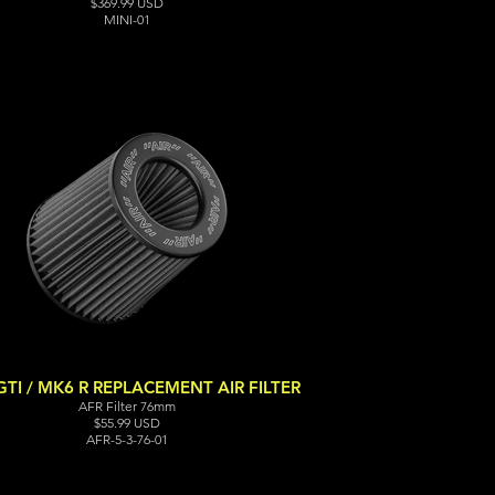
$369.99 USD
MINI-01
TI / MK6 R REPLACEMENT AIR FILTER
AFR Filter 76mm
$55.99 USD
AFR-5-3-76-01