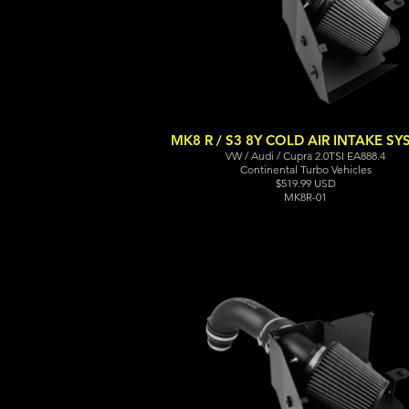
MK8 R / S3 8Y COLD AIR INTAKE S
VW / Audi / Cupra 2.0TSI EA888.4
Continental Turbo Vehicles
$519.99 USD
MK8R-01