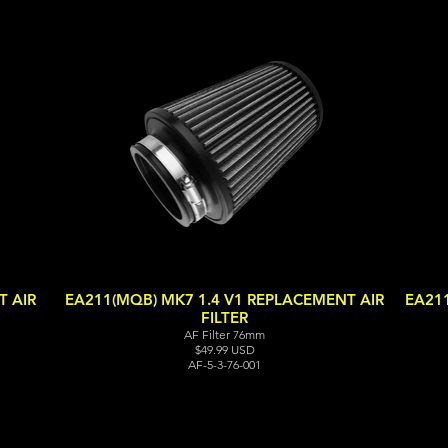
 AIR
EA211(MQB) MK7 1.4 V1 REPLACEMENT AIR
EA21
FILTER
AF Filter 76mm
$49.99 USD
AF-5-3-76-001