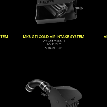
YSTEM
MK8 GTI COLD AIR INTAKE SYSTEM
A
VW Golf MK8 GTI
SOLD OUT
MK8-MQB-01