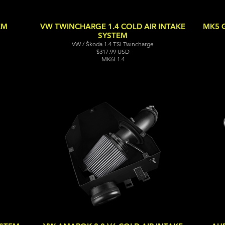
EM
VW TWINCHARGE 1.4 COLD AIR INTAKE
MK5 G
SYSTEM
VW / Škoda 1.4 TSI Twincharge
$317.99 USD
MK6I-1.4