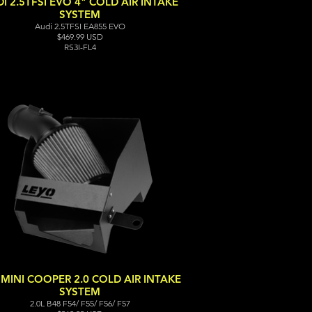
I 2.5TFSI EVO 4" COLD AIR INTAKE
SYSTEM
Audi 2.5TFSI EA855 EVO
$469.99 USD
RS3I-FL4
 MINI COOPER 2.0 COLD AIR INTAKE
SYSTEM
2.0L B48 F54/ F55/ F56/ F57