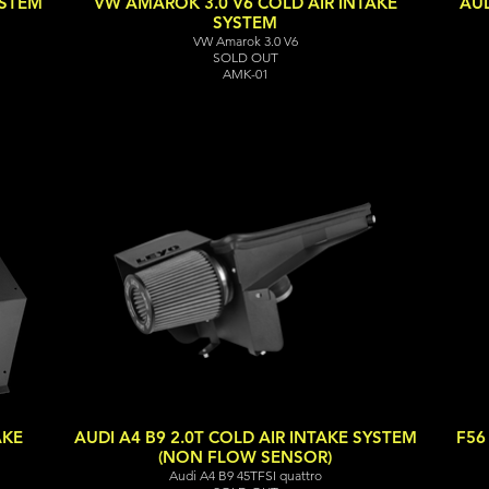
YSTEM
VW AMAROK 3.0 V6 COLD AIR INTAKE
AUD
SYSTEM
VW Amarok 3.0 V6
SOLD OUT
AMK-01
AKE
AUDI A4 B9 2.0T COLD AIR INTAKE SYSTEM
F56
(NON FLOW SENSOR)
Audi A4 B9 45TFSI quattro