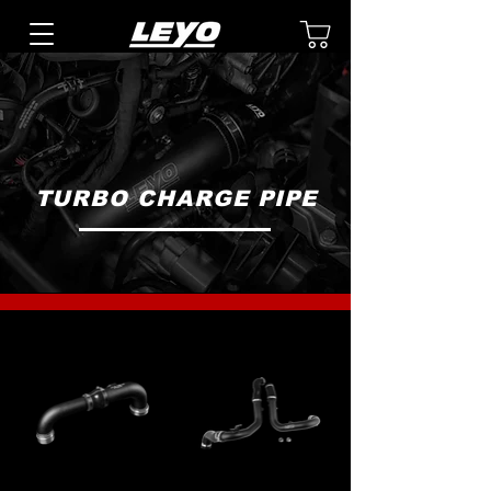
TURBO CHARGE PIPE