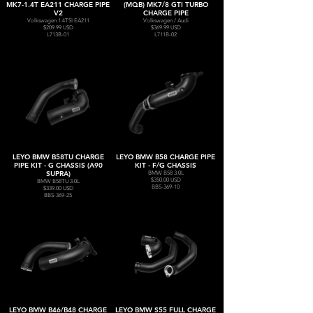
MK7-1.4T EA211 CHARGE PIPE
(MQB) MK7/8 GTI TURBO
V2
CHARGE PIPE
Volkswagen 1.4TSI EA211
Volkswagen / Audi
$209.99 USD
$369.99 USD
L713B-01
L711B-02
LEYO BMW B58TU CHARGE
LEYO BMW B58 CHARGE PIPE
PIPE KIT - G CHASSIS (A90
KIT - F/G CHASSIS
SUPRA)
BMW B58 3.0L
$350.00 USD
BMW B58TU 3.0L
BBS-369-10
$339.00 USD
BBS-369-25
LEYO BMW B46/B48 CHARGE
LEYO BMW S55 FULL CHARGE