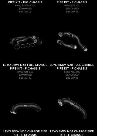
PIPE KIT - F/G CHASSIS
PIPE KIT - F CHASSIS
BMW B46/B48 2.0L
BMW S55 3.0L
$350.00 USD
$550.00 USD
BBS-369-09
BBS-369-14
LEYO BMW N55 FULL CHARGE
LEYO BMW N20 FULL CHARGE
PIPE KIT - F CHASSIS
PIPE KIT - F CHASSIS
BMW N55 3.0L
BMW N20 2.0L
$399.00 USD
$399.00 USD
BBS-369-12
BBS-369-03
LEYO BMW N55 CHARGE PIPE
LEYO BMW N54 CHARGE PIPE
KIT - E CHASSIS
KIT - E CHASSIS