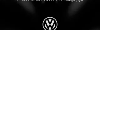
For VW Golf MK7 EA211 1.4T Charge pipe.
VOLKSWAGEN
Year
Model
Gen
Engine
2012-2020
Golf
MK7/7.5
1.4 TSI
*If you are unsure this will fit your car please email us.
BACK TO TOP