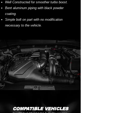
Well Constructed for smoother turbo boost.
Bent aluminum piping with black powder
coating.
Simple bolt on part with no modification
necessary to the vehicle.
COMPATIBLE VEHICLES