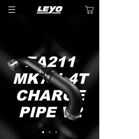
EA211
MK7 1.4T
CHARGE
PIPE V2