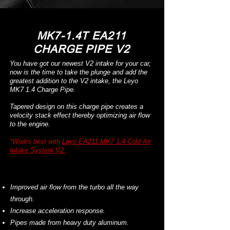
MK7-1.4T EA211
CHARGE PIPE V2
You have got our newest V2 intake for your car,
now is the time to take the plunge and add the
greatest addition to the V2 intake, the Leyo
MK7 1.4 Charge Pipe.
Tapered design on this charge pipe creates a
velocity stack effect thereby optimizing air flow
to the engine.
*Works best with
L
eyo EA211 MK7 1.4 Cold Air
Intake System V2.
Improved air flow from the turbo all the way
through.
Increase acceleration response.
Pipes made from heavy duty aluminum.