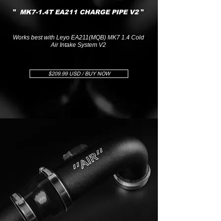
"
"
MK7-1.4T EA211 CHARGE PIPE V2
Works best with Leyo EA211(MQB) MK7 1.4 Cold
Air Intake System V2
$209.99 USD / BUY NOW