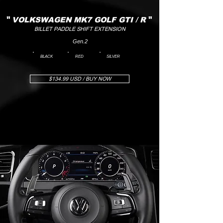
"
VOLKSWAGEN MK7 GOLF GTI / R
"
BILLET PADDLE SHIFT EXTENSION
Gen.2
BLACK
RED
SILVER
$134.99 USD / BUY NOW