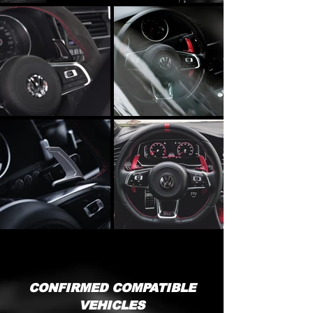
CONFIRMED COMPATIBLE
VEHICLES