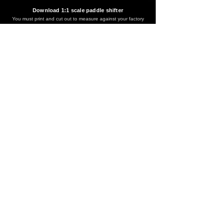
Download 1:1 scale paddle shifter
You must print and cut out to measure against your factory
paddle shifter for accurate fitment before purchase.
If your factory paddle is not this model, it means this version is
not right for your vehicle.
Download
*IF YOU ARE UNSURE THIS WILL FIT YOUR CAR PLEASE
EMAIL US.
EMAIL US