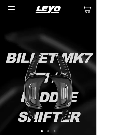
BILLET MK7
GTI / R
PADDLE
SHIFTER