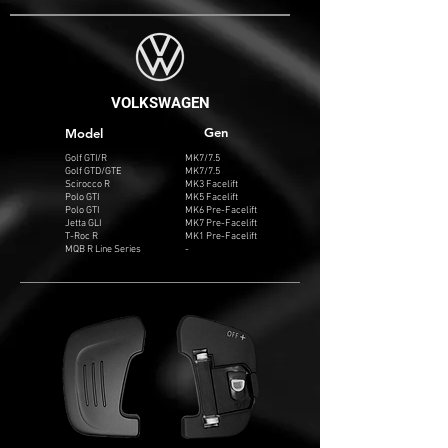
VOLKSWAGEN
Gen
Model
Golf GTI/R
MK7/7.5
Golf GTD/GTE
MK7/7.5
Scirocco R
MK3 Facelift
Polo GTI
MK5 Facelift
Polo GTI
MK6 Pre-Facelift
Jetta GLI
MK7 Pre-Facelift
T-Roc R
MK1 Pre-Facelift
MQB R Line Series
-