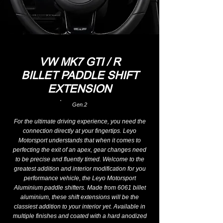
VW MK7 GTI / R
BILLET PADDLE SHIFT
EXTENSION
Gen.2
For the ultimate driving experience, you need the
connection directly at your fingertips. Leyo
Motorsport understands that when it comes to
perfecting the exit of an apex, gear changes need
to be precise and fluently timed. Welcome to the
greatest addition and interior modification for you
performance vehicle, the Leyo Motorsport
Aluminium paddle shifters. Made from 6061 billet
aluminium, these shift extensions will be the
classiest addition to your interior yet. Available in
multiple finishes and coated with a hard anodized