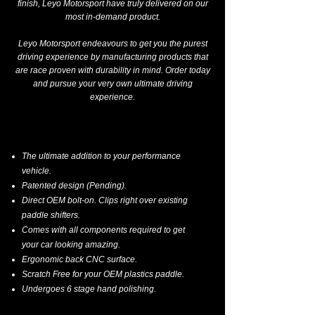
finish, Leyo Motorsport have truly delivered on our
most in-demand product.
Leyo Motorsport endeavours to get you the purest
driving experience by manufacturing products that
are race proven with durability in mind. Order today
and pursue your very own ultimate driving
experience.
The ultimate addition to your performance
vehicle.
Patented design (Pending).
Direct OEM bolt-on. Clips right over existing
paddle shifters.
Comes with all components required to get
your car looking amazing.
Ergonomic back CNC surface.
Scratch Free for your OEM plastics paddle.
Undergoes 6 stage hand polishing.