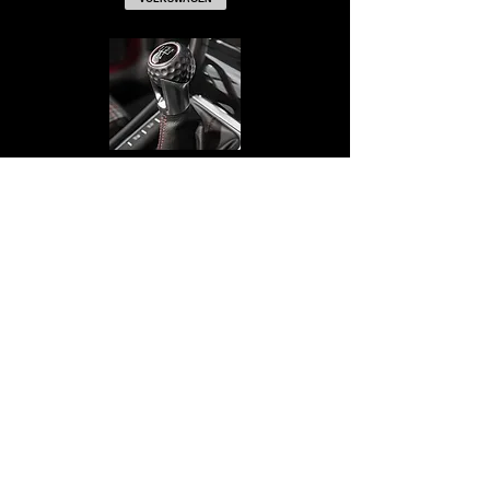
NAPPA EXCLUSIVE
BACK TO TOP