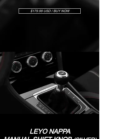
$179.99 USD / BUY NOW
LEYO NAPPA