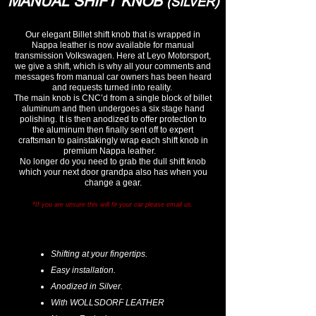
MANUAL SHIFT KNOB
(SILVER)
Our elegant Billet shift knob that is wrapped in
Nappa leather is now available for manual
transmission Volkswagen. Here at Leyo Motorsport,
we give a shift, which is why all your comments and
messages from manual car owners has been heard
and requests turned into reality.
The main knob is CNC’d from a single block of billet
aluminum and then undergoes a six stage hand
polishing. It is then anodized to offer protection to
the aluminum then finally sent off to expert
craftsman to painstakingly wrap each shift knob in
premium Nappa leather.
No longer do you need to grab the dull shift knob
which your next door grandpa also has when you
change a gear.
*If you are unsure this will fit your car please email us.
Shifting at your fingertips.
Easy installation.
Anodized in Silver.
With WOLLSDORF LEATHER