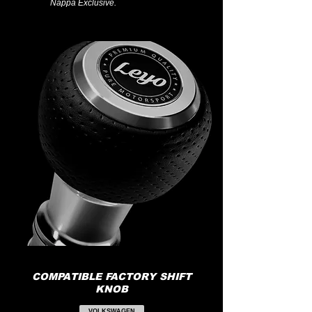
Nappa Exclusive.
COMPATIBLE FACTORY SHIFT
KNOB
VOLKSWAGEN