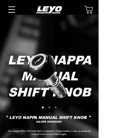
LEYO NAPPA
MANUAL
SHIFT KNOB
"
"
LEYO NAPPA MANUAL SHIFT KNOB
SILVER ANODIZED
Our elegant Billet shift knob that is wrapped in Nappa leather is now available for
manual transmission Volkswagen.