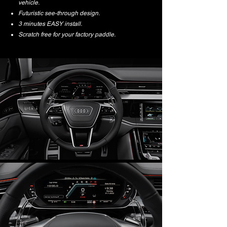
vehicle.
Futuristic see-through design.
3 minutes EASY install.
Scratch free for your factory paddle.