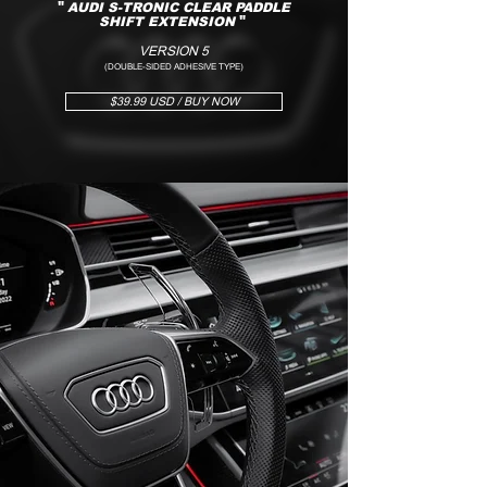
"
AUDI S-TRONIC CLEAR PADDLE
SHIFT EXTENSION
"
VERSION 5
(DOUBLE-SIDED ADHESIVE TYPE)
$39.99 USD / BUY NOW