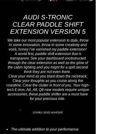
AUDI S-TRONIC
CLEAR PADDLE SHIFT
EXTENSION VERSION 5
We take our most popular extension to date, throw
in some innovation, throw in some creativity and
voilà, honey I’ve vanished my paddle extension!
A world first, paddle shift extension that is
transparent.
See your dashboard unobstructed
through the clear extension as well as the glow of
the cabin lighting and you might for a split second
think they are not even there.
Clear your mind as you blast down the racetrack;
Clear your thoughts as you cruise along the
coastline; Clear the clutter in front of you. Your high-
tech E-tron, A6, A8, Q8 new models require unique
accessories, these paddle shifter are a must have
for your precious ride.
DOUBLE-SIDED ADHESIVE
The ultimate addition to your performance