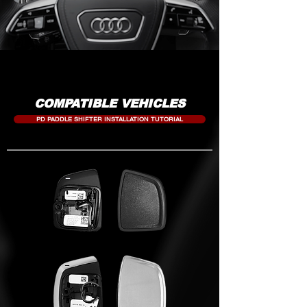
COMPATIBLE VEHICLES
PD PADDLE SHIFTER INSTALLATION TUTORIAL