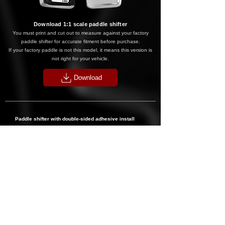
Download 1:1 scale paddle shift
er
You must print and cut out t
o measure against your factory
paddle shifter for accura
te fitment before purchase.
If your factory paddle is not this model, it means this version is
not right for your vehicle.
Download
Paddle shifter with double-sided adhesive install
step:
1. Align your new paddles over your stock paddles to confirm
fitment first.
2
. If they fit, clean the surface of your OEM paddles and let
them dry.
3. Peel back the double-sided adhesive off your new paddles
(use tweezers to make life easier).
4. Align over OEM paddles and squeeze firmly for 30
seconds.
5. Repeat for the other side, done!
*IF YOU ARE UNSURE THIS WILL FIT YOUR CAR PLEASE EMAIL US.