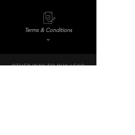
Terms & Conditions
OTHER WAY TO BUY LEYO
PRODUCTS NEAR YOU.
DEALERS
+3
+2
MK6 GTI Cold Air Intake System
SKU
MK6I-01
$359.99 USD
In stock
Quantity:
1
Add More