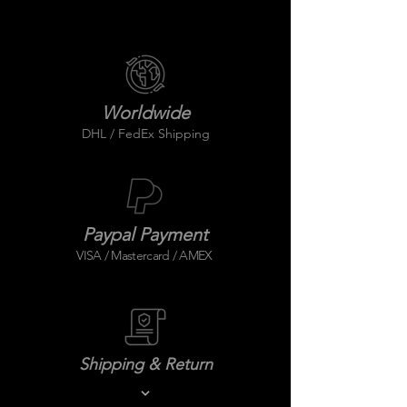
Worldwide
DHL / FedEx Shipping
Paypal Payment
VISA / Mastercard / AMEX
Shipping & Return