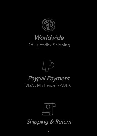
Worldwide
DHL / FedEx Shipping
Paypal Payment
VISA / Mastercard / AMEX
Shipping & Return