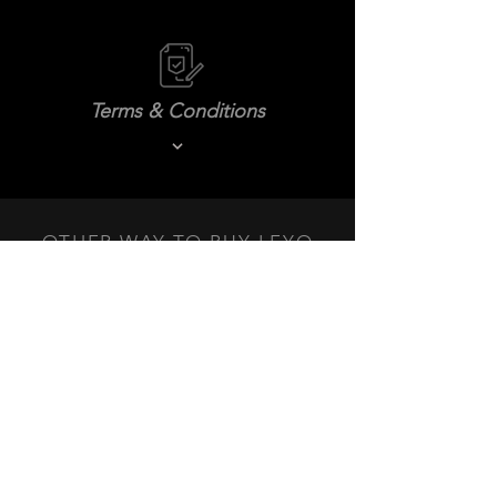
Terms & Conditions
OTHER WAY TO BUY LEYO
PRODUCTS NEAR YOU.
DEALERS
+3
+2
LEYO Billet DSG Shift Knob
SKU
L150S/L150B
$144.99 USD
Color
Black Anodized
Silver Anodized
In stock