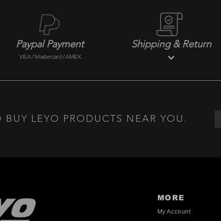
Paypal Payment
Shipping & Return
VISA / Mastercard / AMEX
 BUY LEYO PRODUCTS NEAR YOU.
MORE
My Account