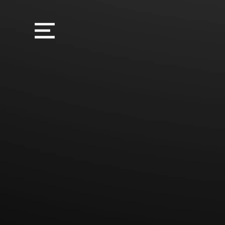
Sorry, the requested product is not available
My Account
Track Orders
Favorites
Shopping Bag
Display prices in:
USD