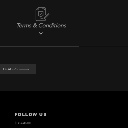
Terms & Conditions
DEALERS
FOLLOW US
Instagram