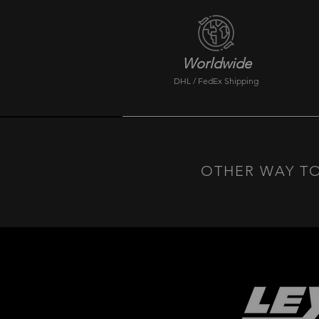
Worldwide
DHL / FedEx Shipping
OTHER WAY TO