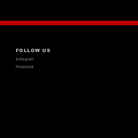
FOLLOW US
Instagram
Facebook