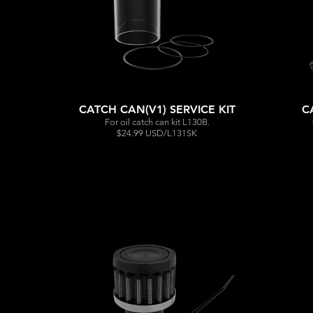
CATCH CAN(V1) SERVICE KIT
C
For oil catch can kit L130B.
$24.99 USD/L131SK