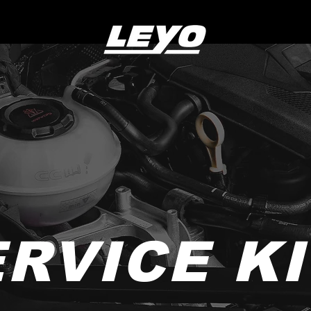
RVICE K