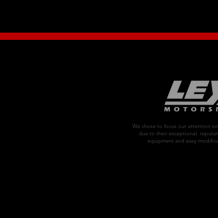
We chose to focus our attention 
due to their exceptional reputat
equipment and easy modifica