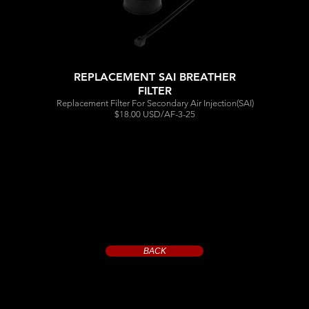
REPLACEMENT SAI BREATHER
FILTER
Replacement Filter For Secondary Air Injection(SAI)
$18.00 USD/AF-3-25
BACK