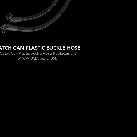
ATCH CAN PLASTIC BUCKLE HOSE
Catch Can Plastic buckle Hose Replacement
$49.99 USD/GB-L135B