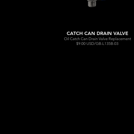
CATCH CAN DRAIN VALVE
Oil Catch Can Drain Valve Replacement
$9.00 USD/GB-L135B-03
Out
of
gallery