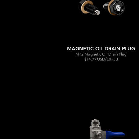
MAGNETIC OIL DRAIN PLUG
M12 Magnetic Oil Drain Plug
$14.99 USD/L013B