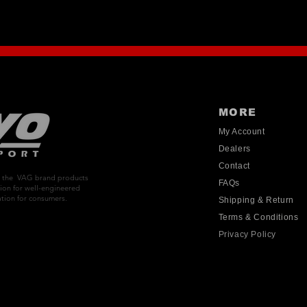
MORE
My Account
Dealers
Contact
on the VAG brand products
FAQs
ion for well-engineered
tion for consumers.
Shipping & Return
Terms & Conditions
Privacy Policy