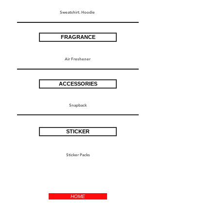
Sweatshirt. Hoodie
FRAGRANCE
Air Freshener
ACCESSORIES
Snapback
STICKER
Sticker Packs
HOME