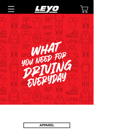
APPAREL